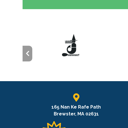
165 Nan Ke Rafe Path
Brewster, MA 02631