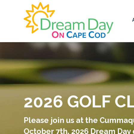
2026 GOLF C
Please join us at the Cummaq
October 7th, 2026 Dream Day