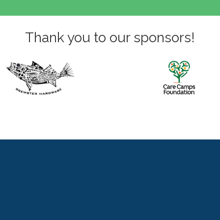
Thank you to our sponsors!