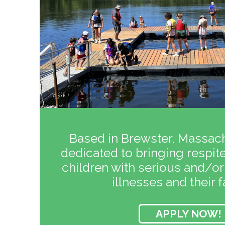
Based in Brewster, Massach
dedicated to bringing respite 
children with serious and/or
illnesses and their f
APPLY NOW!