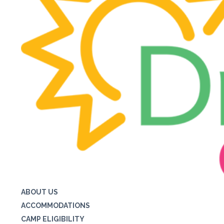
ABOUT US
ACCOMMODATIONS
CAMP ELIGIBILITY