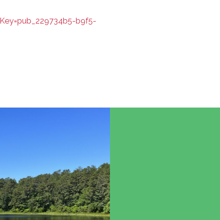
iKey=pub_229734b5-b9f5-