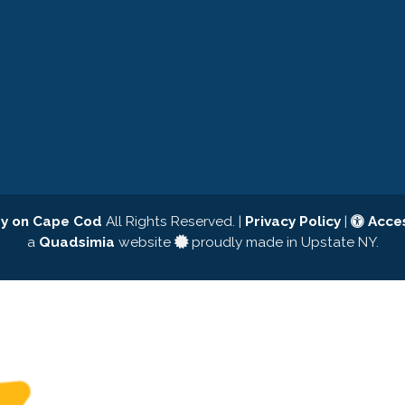
y on Cape Cod
All Rights Reserved. |
Privacy Policy
|
Acces
a
Quadsimia
website
proudly made in Upstate NY.