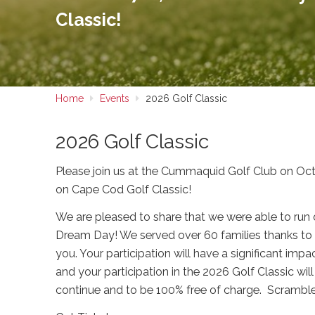
Classic!
Home
Events
2026 Golf Classic
2026 Golf Classic
Please join us at the Cummaquid Golf Club on O
on Cape Cod Golf Classic!
We are pleased to share that we were able to run
Dream Day! We served over 60 families thanks to 
you. Your participation will have a significant imp
and your participation in the 2026 Golf Classic wil
continue and to be 100% free of charge. Scramble 