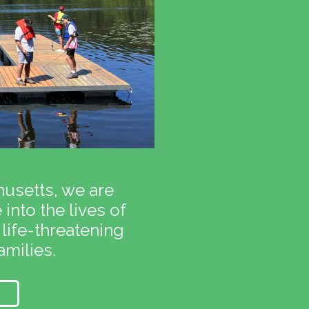
usetts, we are
into the lives of
 life-threatening
amilies.