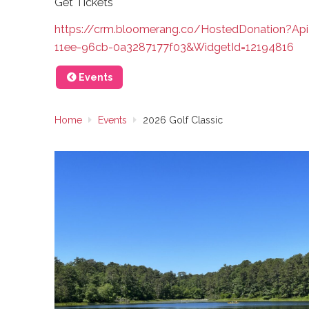
Get Tickets
https://crm.bloomerang.co/HostedDonation?Ap
11ee-96cb-0a3287177f03&WidgetId=12194816
Events
Home
Events
2026 Golf Classic