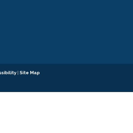
sibility
|
Site Map