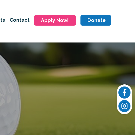
ts
Contact
Apply Now!
Donate