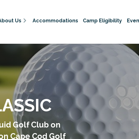
About Us
Accommodations
Camp Eligibility
Even
LASSIC
uid Golf Club on
 on Cape Cod Golf