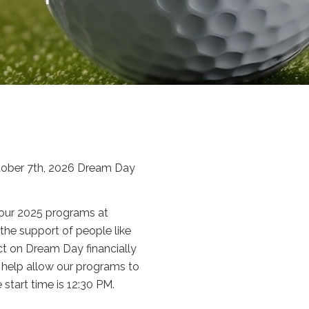
ctober 7th, 2026 Dream Day
 our 2025 programs at
the support of people like
act on Dream Day financially
l help allow our programs to
start time is 12:30 PM.