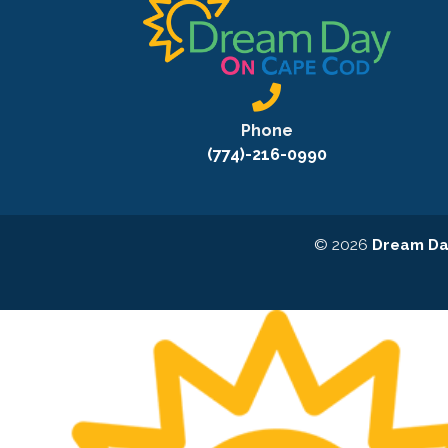
Phone
(774)-216-0990
© 2026
Dream Da